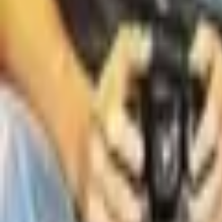
1
Likes
7
Download
#
gay
#
stan
#
twitter
4 years ago
hpoy
caedZgs88F
0
Likes