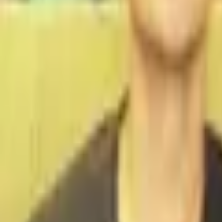
0
Likes
8
Download
#
gay
#
komik
2 years ago
Gay reactions
Ritvis