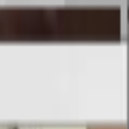
f WhatsApp sticker packs.