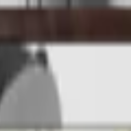
hatsApp Stickers
feelings in WhatsApp chat. Best selection o