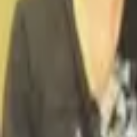
0
Likes
7
Download
#
gay
#
moods
3 years ago
gay 2
AyAyXmxbjK
1
Likes
1
Download