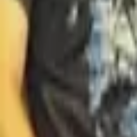
Ninnnnooo
2
Likes
6
Download
#
lolgay
#
gay
4 years ago
twitter
IsMasPPdzJ