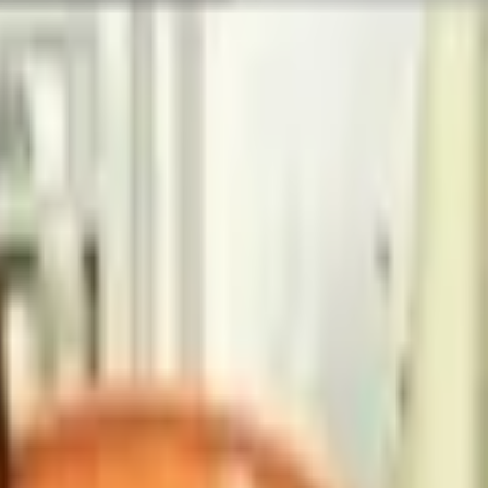
 Shows
😎
Memes
😲
Reactions
😀
Emojis
❤️
Love