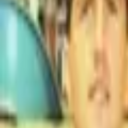
Lo suponía
Ezio2406
7
Likes
41
Download
#
funny
#
memes
#
gay
2 years ago
LPG
socknroll