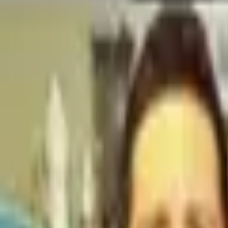
Updated
August 7, 2026
🙍
For You
🔥
Trending
💥
Newest
💗
Most Like
🚀
Most Download
📺
TV
Search
Pinterest Gay
LygthThys
1
Likes
2
Download
#
gay
#
furros
#
lgbt
#
bara
#
hombre
1 month ago