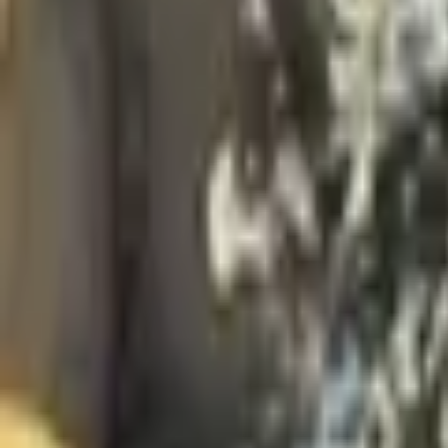
#
bts
#
gay
4 years ago
gay
InBrightMoon
1
Likes
11
Download
#
gay
4 years ago
geeyyy