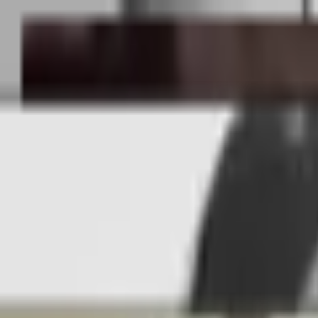
Home
About
Terms Of Use
Content Policy
Privacy Policy
Cookie Policy
DMCA Policy
Licence
Partner
Contact Us
Home
#gay
Best Sticker Pack for #
gay
For W
Best Sticker Pack for #
gay
to express your 